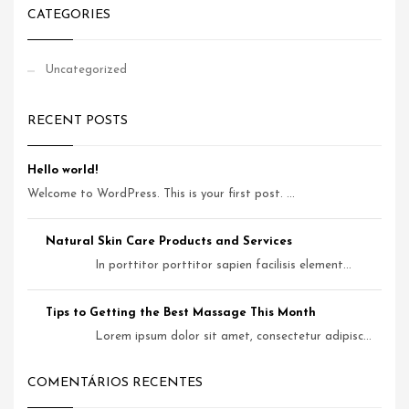
CATEGORIES
Uncategorized
RECENT POSTS
Hello world!
Welcome to WordPress. This is your first post. ...
Natural Skin Care Products and Services
In porttitor porttitor sapien facilisis element...
Tips to Getting the Best Massage This Month
Lorem ipsum dolor sit amet, consectetur adipisc...
COMENTÁRIOS RECENTES