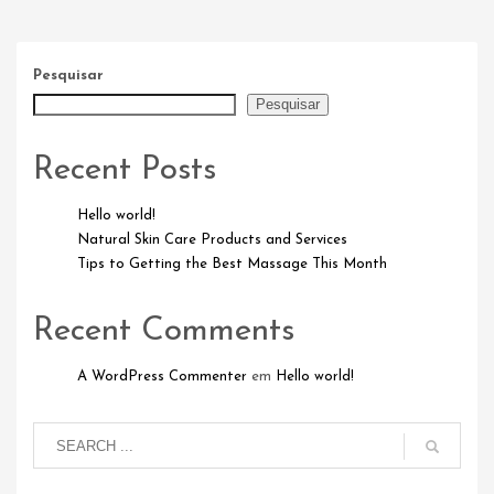
Pesquisar
Pesquisar
Recent Posts
Hello world!
Natural Skin Care Products and Services
Tips to Getting the Best Massage This Month
Recent Comments
A WordPress Commenter
em
Hello world!