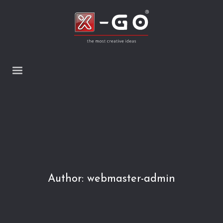
Author:
webmaster-admin