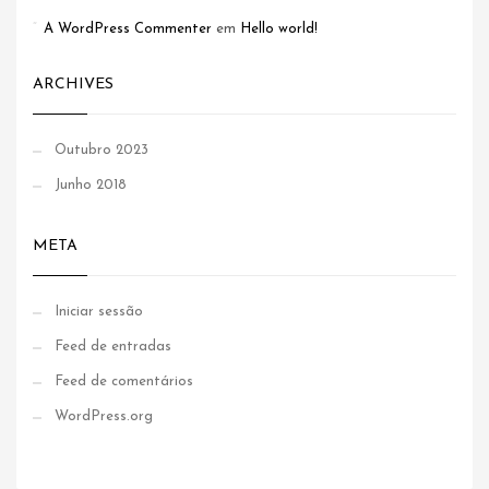
A WordPress Commenter
em
Hello world!
ARCHIVES
Outubro 2023
Junho 2018
META
Iniciar sessão
Feed de entradas
Feed de comentários
WordPress.org