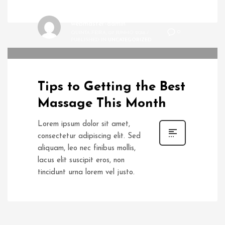
webmaster-admin
0
QUINTA-FEIRA, 07 JUNHO 2018
/
PUBLISHED IN
UNCATEGORIZED
Tips to Getting the Best
Massage This Month
Lorem ipsum dolor sit amet,
consectetur adipiscing elit. Sed
aliquam, leo nec finibus mollis,
lacus elit suscipit eros, non
tincidunt urna lorem vel justo.