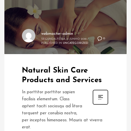
webmaster-admin
0
SEGUNDA-FEIRA, 11 JUNHO 2018
/
PUBLISHED IN
UNCATEGORIZED
Natural Skin Care
Products and Services
In porttitor porttitor sapien
facilisis elementum. Class
aptent taciti sociosqu ad litora
torquent per conubia nostra,
per inceptos himenaeos. Mauris at viverra
erat.