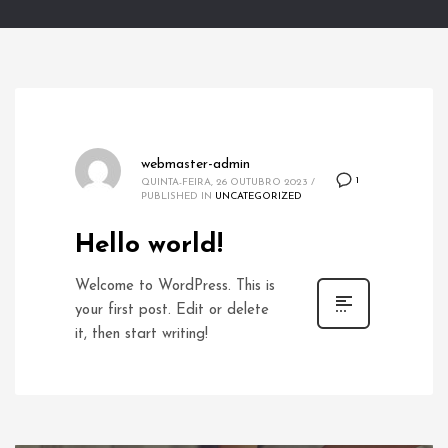
webmaster-admin
1
QUINTA-FEIRA, 26 OUTUBRO 2023
/
PUBLISHED IN
UNCATEGORIZED
Hello world!
Welcome to WordPress. This is
your first post. Edit or delete
it, then start writing!