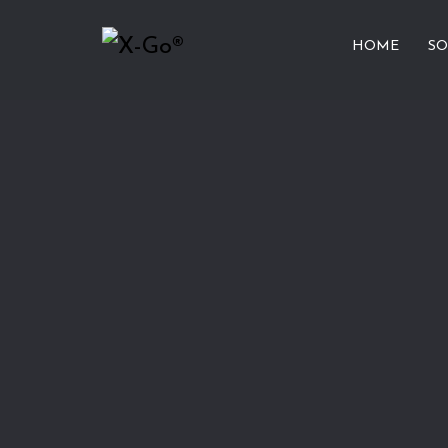
HOME
SO